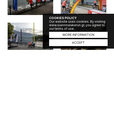
COOKIES POLICY
Our website uses cookies. By visiting
www.ioanninalakerun.gr, you agree to
our terms of use.
MORE INFORMATION
ACCEPT