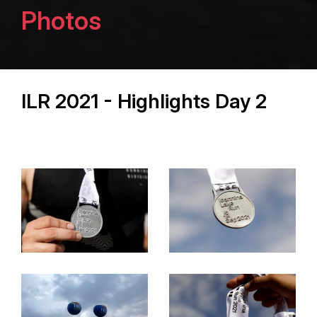
Photos
ILR 2021 - Highlights Day 2