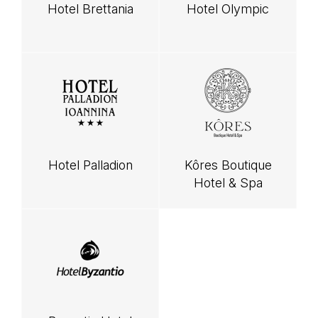
Hotel Brettania
Hotel Olympic
Hotel Palladion
Kôres Boutique
Hotel & Spa