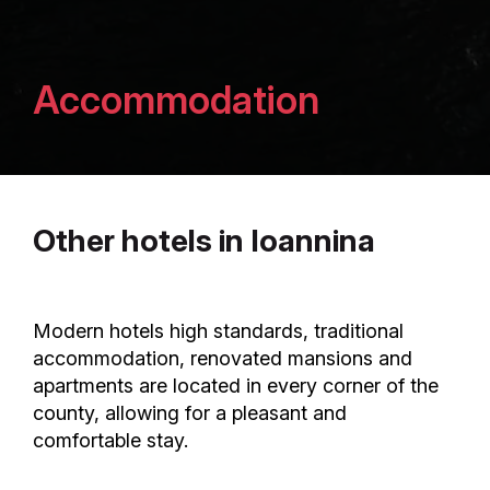
Accommodation
Other hotels in Ioannina
Modern hotels high standards, traditional
accommodation, renovated mansions and
apartments are located in every corner of the
county, allowing for a pleasant and
comfortable stay.