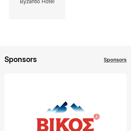
Byzantio Hotel
Sponsors
Sponsors