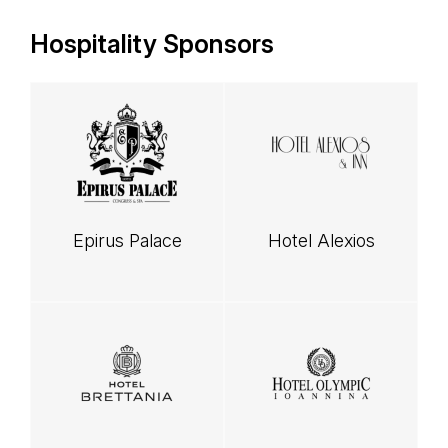
Hospitality Sponsors
Epirus Palace
Hotel Alexios