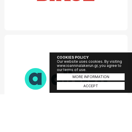
COOKIES POLICY
Our website uses cookies. By visiting
www.ioanninalakerun.gr, you agree to
our terms of use.
MORE INFORMATION
ACCEPT