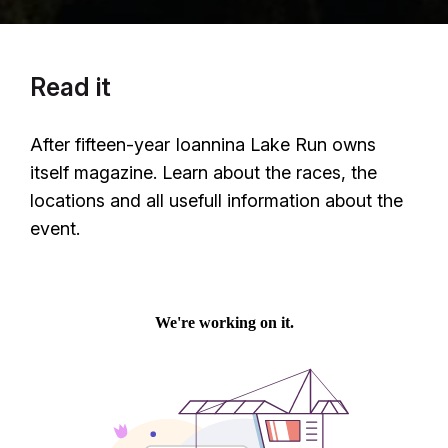
Read it
After fifteen-year Ioannina Lake Run owns
itself magazine. Learn about the races, the
locations and all usefull information about the
event.