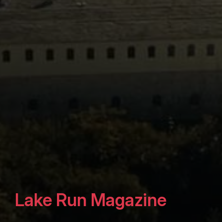
Lake Run Magazine