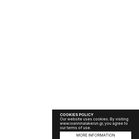
COOKIES POLICY
Our website uses cookies. By visiting
www.ioanninalakerun.gr, you agree to
our terms of use.
MORE INFORMATION